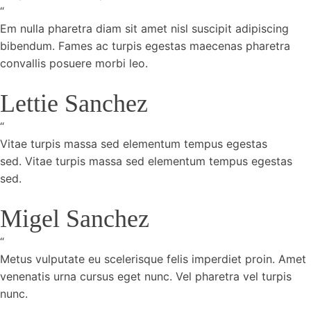
“
Em nulla pharetra diam sit amet nisl suscipit adipiscing
bibendum. Fames ac turpis egestas maecenas pharetra
convallis posuere morbi leo.
Lettie Sanchez
“
Vitae turpis massa sed elementum tempus egestas
sed. Vitae turpis massa sed elementum tempus egestas
sed.
Migel Sanchez
“
Metus vulputate eu scelerisque felis imperdiet proin. Amet
venenatis urna cursus eget nunc. Vel pharetra vel turpis
nunc.