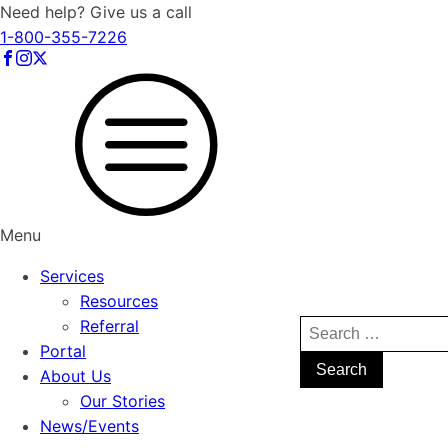
Need help? Give us a call
1-800-355-7226
Menu
Services
Resources
Referral
Search
Portal
for:
About Us
Our Stories
News/Events