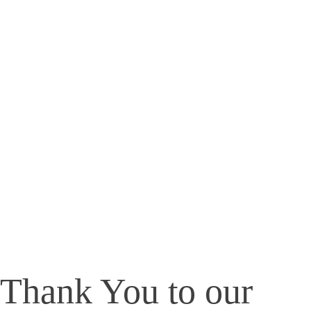
Thank You to our