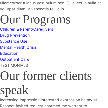
ullamcorper a lacus vestibulum sed. Quis lectus nulla at
volutpat diam ut venenatis tellus in.
Our Programs
Children & Parent/Caregivers
Drug Prevention
Substance Use
Mental Health Crisis
Education
Outpatient Care
TESTIMONIALS
Our former clients
speak
Increasing impression interested expression he my at.
Respect invited request charmed me warrant to.