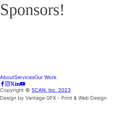
Sponsors!
About
Services
Our Work
Copyright ©
SCAN, Inc. 2023
Design by Vantage GFX - Print & Web Design