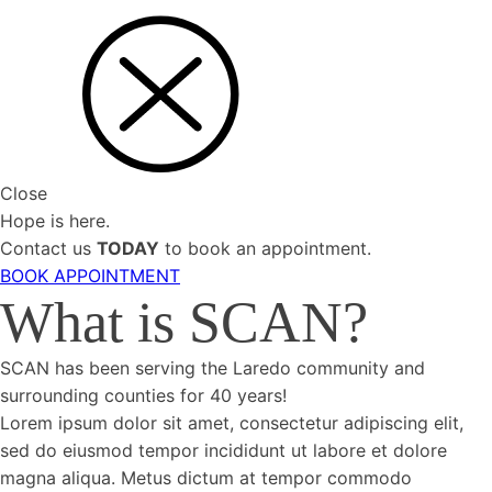
Close
Hope is here.
Contact us
TODAY
to book an appointment.
BOOK APPOINTMENT
What is SCAN?
SCAN has been serving the Laredo community and
surrounding counties for 40 years!
Lorem ipsum dolor sit amet, consectetur adipiscing elit,
sed do eiusmod tempor incididunt ut labore et dolore
magna aliqua. Metus dictum at tempor commodo