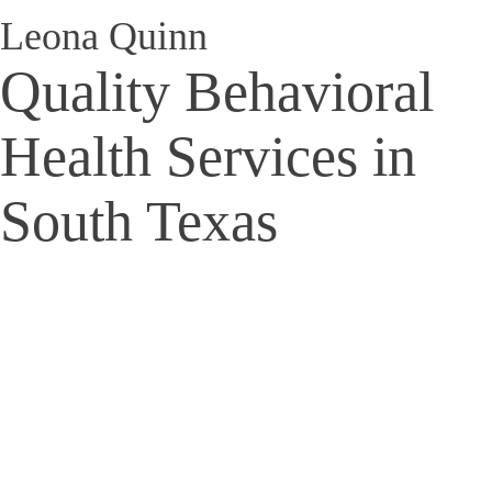
Leona Quinn
Quality Behavioral
Health Services in
South Texas