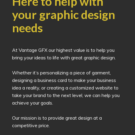
Here to help with
your graphic design
needs
At Vantage GFX our highest value is to help you
bring your ideas to life with great graphic design.
Whether it’s personalizing a piece of garment,
designing a business card to make your business
idea a reality, or creating a customized website to
take your brand to the next level, we can help you
achieve your goals.
Our mission is to provide great design at a
competitive price.