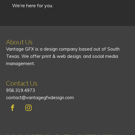
We’re here for you.
About Us
Vantage GFX is a design company based out of South
Texas. We offer print & web design, and social media
management.
Contact Us
956.319.4973
contact@vantagegfxdesign.com