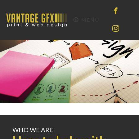
MENU
WHO WE ARE