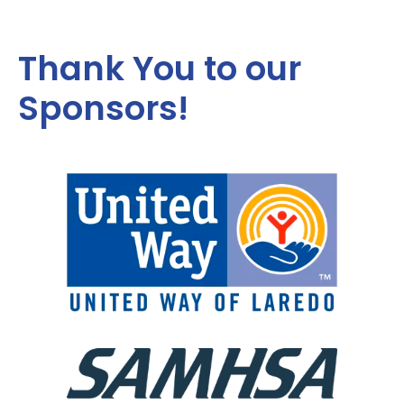
Thank You to our
Sponsors!