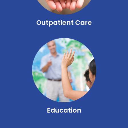
Outpatient Care
Education