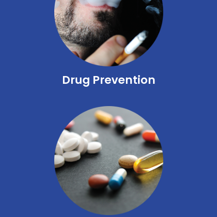
Drug Prevention