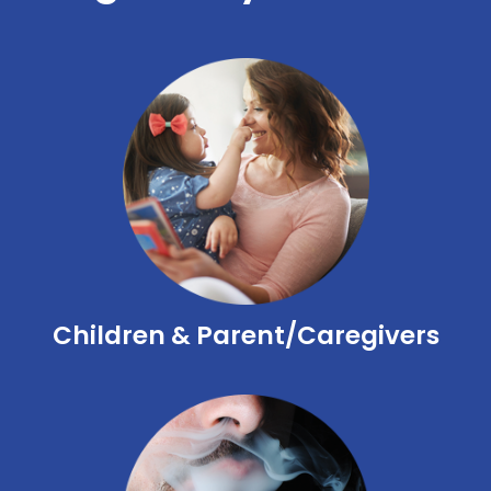
Children & Parent/Caregivers