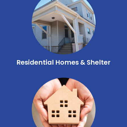
Residential Homes & Shelter