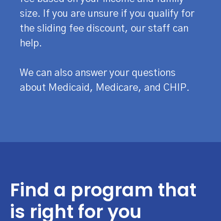
size. If you are unsure if you qualify for
the sliding fee discount, our staff can
help.
We can also answer your questions
about Medicaid, Medicare, and CHIP.
Find a program that
is right for you