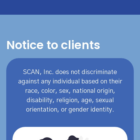
Notice to clients
SCAN, Inc. does not discriminate
against any individual based on their
race, color, sex, national origin,
disability, religion, age, sexual
orientation, or gender identity.