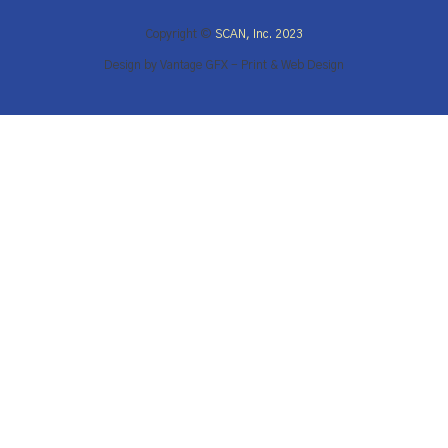
Copyright ©
SCAN, Inc. 2023
Design by Vantage GFX - Print & Web Design