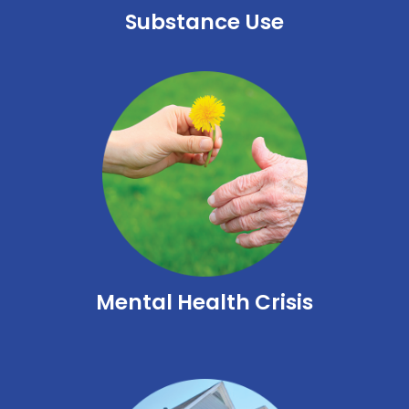
Substance Use
Mental Health Crisis