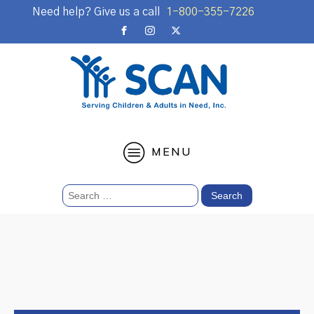
Need help? Give us a call
1-800-355-7226
MENU
Search
for: