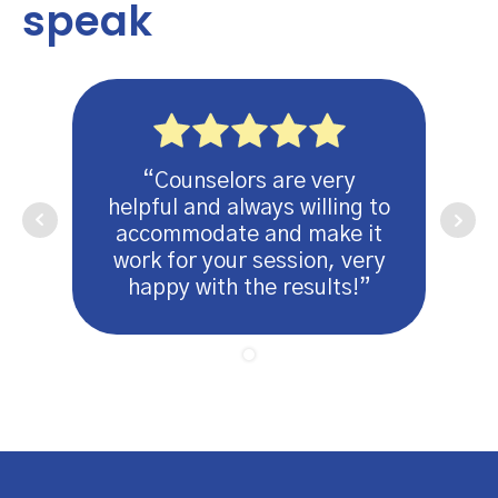
speak
“Counselors are very
helpful and always willing to
accommodate and make it
work for your session, very
happy with the results!”