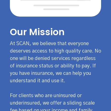
Our Mission
At SCAN, we believe that everyone
deserves access to high quality care. No
one will be denied services regardless
of insurance status or ability to pay. If
you have insurance, we can help you
understand it and use it.
For clients who are uninsured or
underinsured, we offer a sliding scale
fee based on your income and family