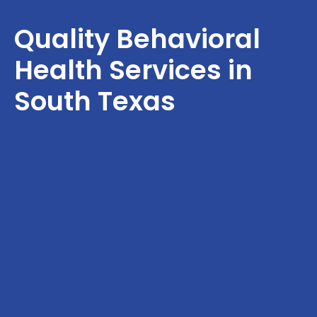
Quality Behavioral
Health Services in
South Texas