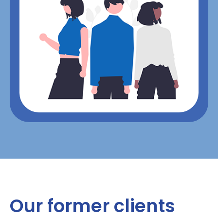
Our former clients