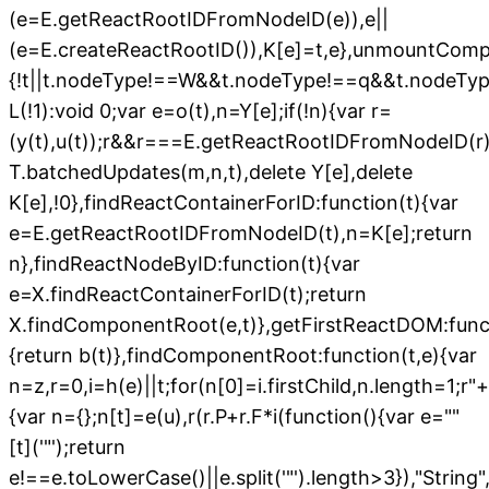
(e=E.getReactRootIDFromNodeID(e)),e||
(e=E.createReactRootID()),K[e]=t,e},unmountComp
{!t||t.nodeType!==W&&t.nodeType!==q&&t.nodeTy
L(!1):void 0;var e=o(t),n=Y[e];if(!n){var r=
(y(t),u(t));r&&r===E.getReactRootIDFromNodeID(r);
T.batchedUpdates(m,n,t),delete Y[e],delete
K[e],!0},findReactContainerForID:function(t){var
e=E.getReactRootIDFromNodeID(t),n=K[e];return
n},findReactNodeByID:function(t){var
e=X.findReactContainerForID(t);return
X.findComponentRoot(e,t)},getFirstReactDOM:funct
{return b(t)},findComponentRoot:function(t,e){var
n=z,r=0,i=h(e)||t;for(n[0]=i.firstChild,n.length=1;r
"+
{var n={};n[t]=e(u),r(r.P+r.F*i(function(){var e=""
[t]('"');return
e!==e.toLowerCase()||e.split('"').length>3}),"String",