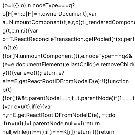
(o=I({},o),n.nodeType===q?
o[H]=n:o[H]=n.ownerDocument);var
a=N.mountComponent(t,e,r,o);t._renderedComponen
g(t,e,n,r,i){var
o=T.ReactReconcileTransaction.getPooled(r);o.perfor
m(t,e)
{for(N.unmountComponent(t),e.nodeType===q&&
(e=e.documentElement);e.lastChild;)e.removeChild(e
y(t){var e=o(t);return e?
e!==E.getReactRootIDFromNodeID(e):!1}function
b(t)
{for(;t&&t.parentNode!==t;t=t.parentNode)if(1===
{var e=u(t);if(e){var
n,r=E.getReactRootIDFromNodeID(e),i=t;do
if(n=u(i),i=i.parentNode,null==i)return
null;while(n!==r);if(i===K[r])return t}}return