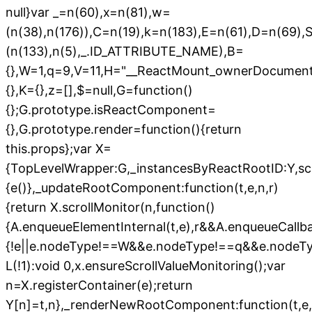
null}var _=n(60),x=n(81),w=
(n(38),n(176)),C=n(19),k=n(183),E=n(61),D=n(69),
(n(133),n(5),_.ID_ATTRIBUTE_NAME),B=
{},W=1,q=9,V=11,H="__ReactMount_ownerDocument$"
{},K={},z=[],$=null,G=function()
{};G.prototype.isReactComponent=
{},G.prototype.render=function(){return
this.props};var X=
{TopLevelWrapper:G,_instancesByReactRootID:Y,scro
{e()},_updateRootComponent:function(t,e,n,r)
{return X.scrollMonitor(n,function()
{A.enqueueElementInternal(t,e),r&&A.enqueueCallbac
{!e||e.nodeType!==W&&e.nodeType!==q&&e.nodeT
L(!1):void 0,x.ensureScrollValueMonitoring();var
n=X.registerContainer(e);return
Y[n]=t,n},_renderNewRootComponent:function(t,e,