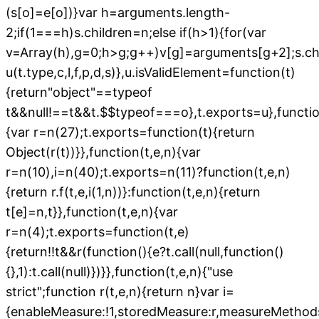
(s[o]=e[o])}var h=arguments.length-
2;if(1===h)s.children=n;else if(h>1){for(var
v=Array(h),g=0;h>g;g++)v[g]=arguments[g+2];s.chi
u(t.type,c,l,f,p,d,s)},u.isValidElement=function(t)
{return"object"==typeof
t&&null!==t&&t.$$typeof===o},t.exports=u},functio
{var r=n(27);t.exports=function(t){return
Object(r(t))}},function(t,e,n){var
r=n(10),i=n(40);t.exports=n(11)?function(t,e,n)
{return r.f(t,e,i(1,n))}:function(t,e,n){return
t[e]=n,t}},function(t,e,n){var
r=n(4);t.exports=function(t,e)
{return!!t&&r(function(){e?t.call(null,function()
{},1):t.call(null)})}},function(t,e,n){"use
strict";function r(t,e,n){return n}var i=
{enableMeasure:!1,storedMeasure:r,measureMethods