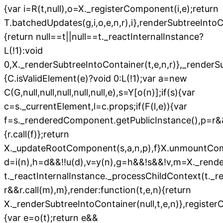
{var i=R(t,null),o=X._registerComponent(i,e);return
T.batchedUpdates(g,i,o,e,n,r),i},renderSubtreeIntoC
{return null==t||null==t._reactInternalInstance?
L(!1):void
0,X._renderSubtreeIntoContainer(t,e,n,r)},_renderSu
{C.isValidElement(e)?void 0:L(!1);var a=new
C(G,null,null,null,null,null,e),s=Y[o(n)];if(s){var
c=s._currentElement,l=c.props;if(F(l,e)){var
f=s._renderedComponent.getPublicInstance(),p=r&
{r.call(f)};return
X._updateRootComponent(s,a,n,p),f}X.unmountCo
d=i(n),h=d&&!!u(d),v=y(n),g=h&&!s&&!v,m=X._rend
t._reactInternalInstance._processChildContext(t._
r&&r.call(m),m},render:function(t,e,n){return
X._renderSubtreeIntoContainer(null,t,e,n)},register
{var e=o(t);return e&&