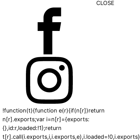
CLOSE
!function(t){function e(r){if(n[r])return
n[r].exports;var i=n[r]={exports:
{},id:r,loaded:!1};return
t[r].call(i.exports,i,i.exports,e),i.loaded=!0,i.exports