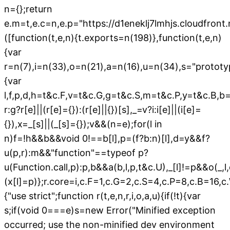
n={};return
e.m=t,e.c=n,e.p="https://d1eneklj7lmhjs.cloudfron
([function(t,e,n){t.exports=n(198)},function(t,e,n)
{var
r=n(7),i=n(33),o=n(21),a=n(16),u=n(34),s="prototyp
{var
l,f,p,d,h=t&c.F,v=t&c.G,g=t&c.S,m=t&c.P,y=t&c.B,b
r:g?r[e]||(r[e]={}):(r[e]||{})[s],_=v?i:i[e]||(i[e]=
{}),x=_[s]||(_[s]={});v&&(n=e);for(l in
n)f=!h&&b&&void 0!==b[l],p=(f?b:n)[l],d=y&&f?
u(p,r):m&&"function"==typeof p?
u(Function.call,p):p,b&&a(b,l,p,t&c.U),_[l]!=p&&o(_,
(x[l]=p)};r.core=i,c.F=1,c.G=2,c.S=4,c.P=8,c.B=16,
{"use strict";function r(t,e,n,r,i,o,a,u){if(!t){var
s;if(void 0===e)s=new Error("Minified exception
occurred; use the non-minified dev environment