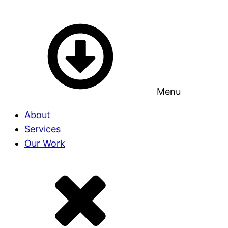
Menu
About
Services
Our Work