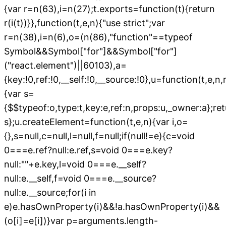
{var r=n(63),i=n(27);t.exports=function(t){return
r(i(t))}},function(t,e,n){"use strict";var
r=n(38),i=n(6),o=(n(86),"function"==typeof
Symbol&&Symbol["for"]&&Symbol["for"]
("react.element")||60103),a=
{key:!0,ref:!0,__self:!0,__source:!0},u=function(t,e,n,r,
{var s=
{$$typeof:o,type:t,key:e,ref:n,props:u,_owner:a};re
s};u.createElement=function(t,e,n){var i,o=
{},s=null,c=null,l=null,f=null;if(null!=e){c=void
0===e.ref?null:e.ref,s=void 0===e.key?
null:""+e.key,l=void 0===e.__self?
null:e.__self,f=void 0===e.__source?
null:e.__source;for(i in
e)e.hasOwnProperty(i)&&!a.hasOwnProperty(i)&&
(o[i]=e[i])}var p=arguments.length-