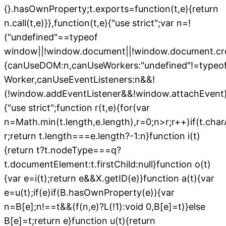
{}.hasOwnProperty;t.exports=function(t,e){return
n.call(t,e)}},function(t,e){"use strict";var n=!
("undefined"==typeof
window||!window.document||!window.document.cr
{canUseDOM:n,canUseWorkers:"undefined"!=typeo
Worker,canUseEventListeners:n&&!
(!window.addEventListener&&!window.attachEvent),
{"use strict";function r(t,e){for(var
n=Math.min(t.length,e.length),r=0;n>r;r++)if(t.char
r;return t.length===e.length?-1:n}function i(t)
{return t?t.nodeType===q?
t.documentElement:t.firstChild:null}function o(t)
{var e=i(t);return e&&X.getID(e)}function a(t){var
e=u(t);if(e)if(B.hasOwnProperty(e)){var
n=B[e];n!==t&&(f(n,e)?L(!1):void 0,B[e]=t)}else
B[e]=t;return e}function u(t){return