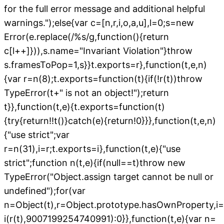
for the full error message and additional helpful
warnings.");else{var c=[n,r,i,o,a,u],l=0;s=new
Error(e.replace(/%s/g,function(){return
c[l++]})),s.name="Invariant Violation"}throw
s.framesToPop=1,s}}t.exports=r},function(t,e,n)
{var r=n(8);t.exports=function(t){if(!r(t))throw
TypeError(t+" is not an object!");return
t}},function(t,e){t.exports=function(t)
{try{return!!t()}catch(e){return!0}}},function(t,e,n)
{"use strict";var
r=n(31),i=r;t.exports=i},function(t,e){"use
strict";function n(t,e){if(null==t)throw new
TypeError("Object.assign target cannot be null or
undefined");for(var
n=Object(t),r=Object.prototype.hasOwnProperty,i=1
i(r(t),9007199254740991):0}},function(t,e){var n=