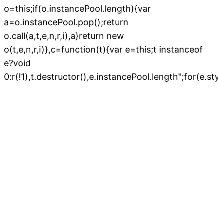
";for(e.s