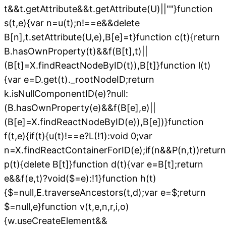
t&&t.getAttribute&&t.getAttribute(U)||""}function
s(t,e){var n=u(t);n!==e&&delete
B[n],t.setAttribute(U,e),B[e]=t}function c(t){return
B.hasOwnProperty(t)&&f(B[t],t)||
(B[t]=X.findReactNodeByID(t)),B[t]}function l(t)
{var e=D.get(t)._rootNodeID;return
k.isNullComponentID(e)?null:
(B.hasOwnProperty(e)&&f(B[e],e)||
(B[e]=X.findReactNodeByID(e)),B[e])}function
f(t,e){if(t){u(t)!==e?L(!1):void 0;var
n=X.findReactContainerForID(e);if(n&&P(n,t))return
p(t){delete B[t]}function d(t){var e=B[t];return
e&&f(e,t)?void($=e):!1}function h(t)
{$=null,E.traverseAncestors(t,d);var e=$;return
$=null,e}function v(t,e,n,r,i,o)
{w.useCreateElement&&