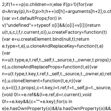
2;if(1===p)o.children=n;else if(p>1){for(var
d=Array(p),h=0;p>h;h++)d[h]=arguments[h+2];o.chi
{var v=t.defaultProps;for(i in
v)"undefined"==typeof o[i]&&(o[i]=v[i])}return
u(t,s,c,l,f,r.current,o)},u.createFactory=function(t)
{var e=u.createElement.bind(null,t);return
e.type=t,e},u.cloneAndReplaceKey=function(t,e)
{var
n=u(t.type,e,t.ref,t._self,t._source,t._owner,t.props)
n},u.cloneAndReplaceProps=function(t,e){var
n=u(t.type,t.key,t.ref,t._self,t._source,t._owner,e);re
n},u.cloneElement=function(t,e,n){var
o,s=i({},t.props),c=t.key,l=t.ref,f=t._self,p=t._sourc
{void 0!==e.ref&&(l=e.ref,d=r.current),void
0!==e.key&&(c=""+e.key);for(o in
e)e.hasOwnProperty(o)&&!a.hasOwnProperty(o)&&