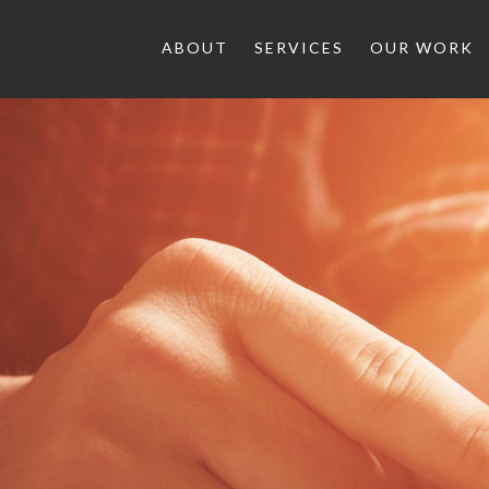
ABOUT
SERVICES
OUR WORK