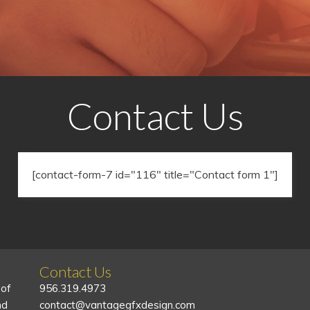
Contact Us
[contact-form-7 id="116" title="Contact form 1"]
Contact Us
 of
956.319.4973
nd
contact@vantagegfxdesign.com