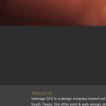
About Us
Vantage GFX is a design company based out
South Texas. We offer print & web design, a