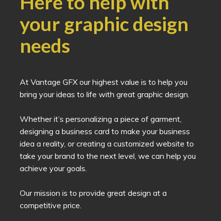
Here to help with
your graphic design
needs
At Vantage GFX our highest value is to help you
bring your ideas to life with great graphic design.
Whether it’s personalizing a piece of garment,
designing a business card to make your business
idea a reality, or creating a customized website to
take your brand to the next level, we can help you
achieve your goals.
Our mission is to provide great design at a
competitive price.