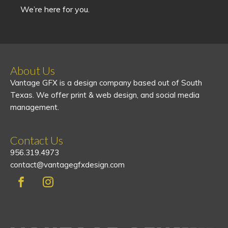
We’re here for you.
About Us
Vantage GFX is a design company based out of South
Texas. We offer print & web design, and social media
management.
Contact Us
956.319.4973
contact@vantagegfxdesign.com