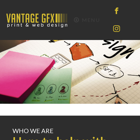
MENU
WHO WE ARE