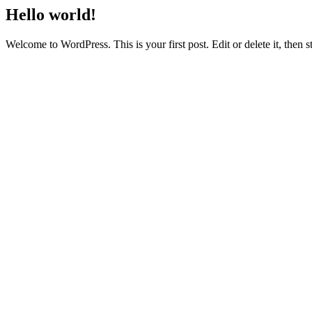
Hello world!
Welcome to WordPress. This is your first post. Edit or delete it, then st